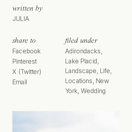
written by
JULIA
share to
filed under
Facebook
Adirondacks
,
Lake Placid
,
Pinterest
Landscape
,
Life
,
X (Twitter)
Locations
,
New
Email
York
,
Wedding