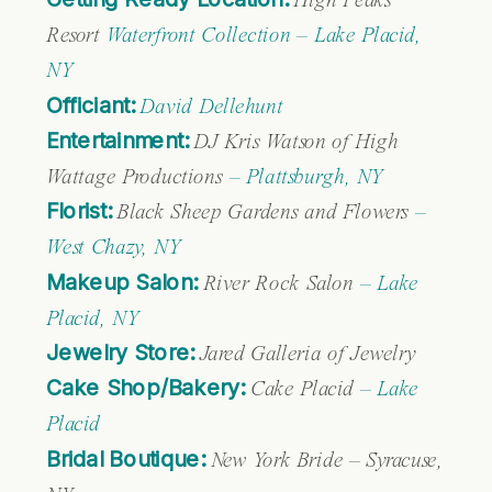
High Peaks
Resort
Waterfront Collection – Lake Placid,
NY
Officiant:
David Dellehunt
Entertainment:
DJ Kris Watson of High
Wattage Productions
– Plattsburgh, NY
Florist:
Black Sheep Gardens and Flowers
–
West Chazy, NY
Makeup Salon:
River Rock Salon
– Lake
Placid, NY
Jewelry Store:
Jared Galleria of Jewelry
Cake Shop/Bakery:
Cake Placid
– Lake
Placid
Bridal Boutique:
New York Bride – Syracuse,