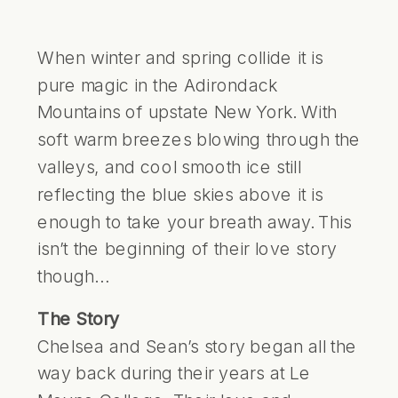
When winter and spring collide it is
pure magic in the Adirondack
Mountains of upstate New York. With
soft warm breezes blowing through the
valleys, and cool smooth ice still
reflecting the blue skies above it is
enough to take your breath away. This
isn’t the beginning of their love story
though…
The Story
Chelsea and Sean’s story began all the
way back during their years at Le