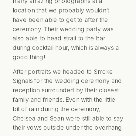
many amazing photographs at a
location that we probably wouldn’t
have been able to get to after the
ceremony. Their wedding party was
also able to head strait to the bar
during cocktail hour, which is always a
good thing!
After portraits we headed to Smoke
Signals for the wedding ceremony and
reception surrounded by their closest
family and friends. Even with the little
bit of rain during the ceremony,
Chelsea and Sean were still able to say
their vows outside under the overhang.