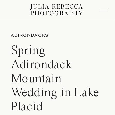
JULIA REBECCA
PHOTOGRAPHY
ADIRONDACKS
Spring
Adirondack
Mountain
Wedding in Lake
Placid