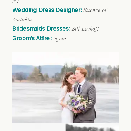
NY
Wedding Dress Designer:
Essence of
Australia
Bridesmaids Dresses:
Bill Levkoff
Groom’s Attire:
Egara