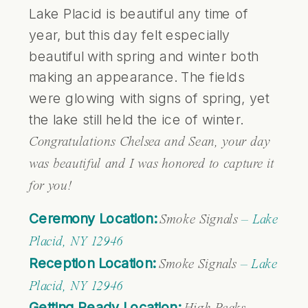
Lake Placid is beautiful any time of
year, but this day felt especially
beautiful with spring and winter both
making an appearance. The fields
were glowing with signs of spring, yet
the lake still held the ice of winter.
Congratulations Chelsea and Sean, your day
was beautiful and I was honored to capture it
for you!
Ceremony Location:
Smoke Signals
– Lake
Placid, NY 12946
Reception Location:
Smoke Signals
– Lake
Placid, NY 12946
Getting Ready Location: