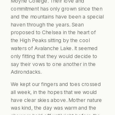
Moyne College. Their love and
commitment has only grown since then
and the mountains have been a special
haven through the years. Sean
proposed to Chelsea in the heart of
the High Peaks sitting by the cool
waters of Avalanche Lake. It seemed
only fitting that they would decide to
say their vows to one another in the
Adirondacks.
We kept our fingers and toes crossed
all week, in the hopes that we would
have clear skies above. Mother nature
was kind, the day was warm and the