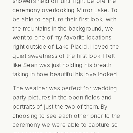
showers held off until right before the
ceremony overlooking Mirror Lake. To
be able to capture their first look, with
the mountains in the background, we
went to one of my favorite locations
right outside of Lake Placid. I loved the
quiet sweetness of the first look. I felt
like Sean was just holding his breath
taking in how beautiful his love looked.
The weather was perfect for wedding
party pictures in the open fields and
portraits of just the two of them. By
choosing to see each other prior to the
ceremony we were able to capture so