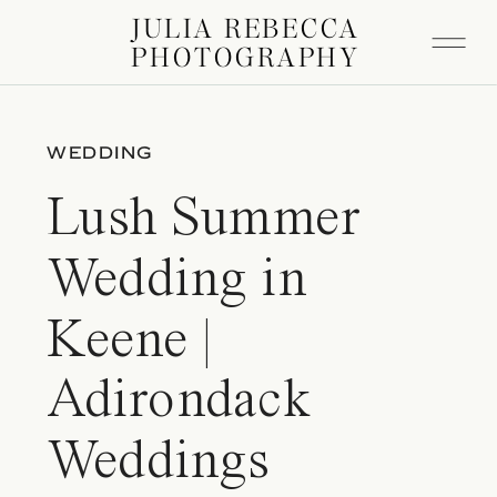
JULIA REBECCA
PHOTOGRAPHY
WEDDING
Lush Summer
Wedding in
Keene |
Adirondack
Weddings