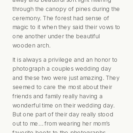
through the canopy of pines during the
ceremony. The forest had sense of
magic to it when they said their vows to
one another under the beautiful
wooden arch.
It is always a privilege and an honor to
photograph a couples wedding day
and these two were just amazing. They
seemed to care the most about their
friends and family really having a
wonderful time on their wedding day.
But one part of their day really stood
out to me… from wearing her mom’s
favorite boots to the photographs