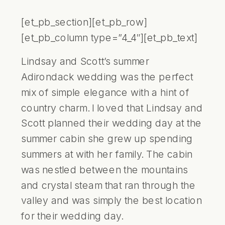
[et_pb_section][et_pb_row]
[et_pb_column type=”4_4″][et_pb_text]
Lindsay and Scott’s summer
Adirondack wedding was the perfect
mix of simple elegance with a hint of
country charm. I loved that Lindsay and
Scott planned their wedding day at the
summer cabin she grew up spending
summers at with her family. The cabin
was nestled between the mountains
and crystal steam that ran through the
valley and was simply the best location
for their wedding day.