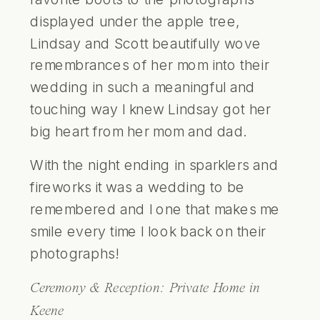
displayed under the apple tree,
Lindsay and Scott beautifully wove
remembrances of her mom into their
wedding in such a meaningful and
touching way I knew Lindsay got her
big heart from her mom and dad.
With the night ending in sparklers and
fireworks it was a wedding to be
remembered and I one that makes me
smile every time I look back on their
photographs!
Ceremony & Reception:
Private Home in
Keene