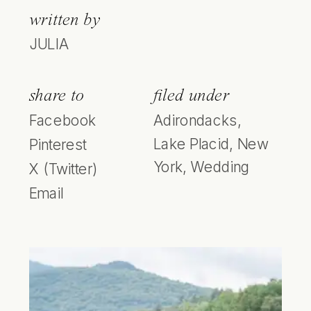
written by
JULIA
share to
filed under
Facebook
Adirondacks
,
Lake Placid
,
New
Pinterest
York
,
Wedding
X (Twitter)
Email