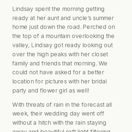
Lindsay spent the morning getting
ready at her aunt and uncle’s summer
home just down the road. Perched on
the top of a mountain overlooking the
valley, Lindsay got ready looking out
over the high peaks with her closet
family and friends that morning. We
could not have asked for a better
location for pictures with her bridal
party and flower girl as well!
With threats of rain in the forecast all
week, their wedding day went off
without a hitch with the rain staying
away and beautiful soft light filtering