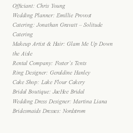
Officiant: Chris Young
Wedding Planner: Emillie Provost
Catering:
Jonathan Gravatt – Solitude
Catering
Makeup Artist & Hair:
Glam Me Up Down
the Aisle
Rental Company:
Foster’s Tents
Ring Designer: Geraldine Hanley
Cake Shop:
Lake Flour Cakery
Bridal Boutique:
JaeHee Bridal
Wedding Dress Designer:
Martina Liana
Bridesmaids Dresses: Nordstrom