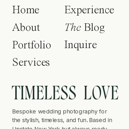
Home
Experience
About
The
Blog
Inquire
Portfolio
Services
TIMELESS LOVE
Bespoke wedding photography for
the stylish, timeless, and fun. Based in
Upstate New York but always ready