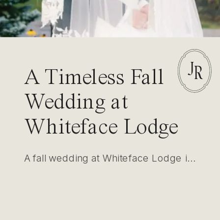
J
R
A Timeless Fall
Wedding at
Whiteface Lodge
in Lake Placid
A fall wedding at Whiteface Lodge in Lake Placid showcased elegance amidst nature. With intimate settings for first looks and ceremonies, this event highlighted luxury, timeless photography, and refined design.