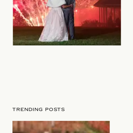
TRENDING POSTS