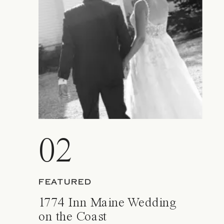
02
FEATURED
1774 Inn Maine Wedding
on the Coast