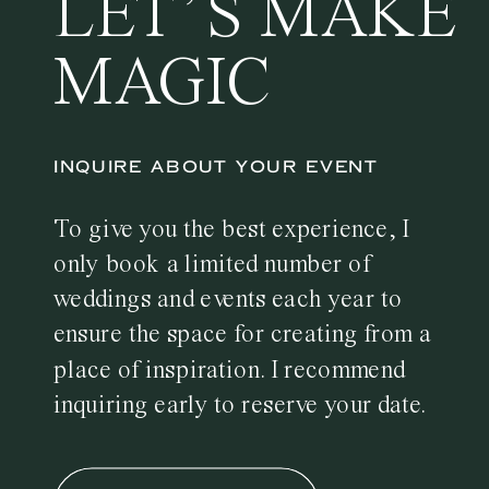
LET’S MAKE
MAGIC
INQUIRE ABOUT YOUR EVENT
To give you the best experience, I
only book a limited number of
weddings and events each year to
ensure the space for creating from a
place of inspiration. I recommend
inquiring early to reserve your date.