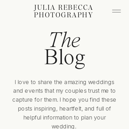
JULIA REBECCA
PHOTOGRAPHY
The
Blog
I love to share the amazing weddings
and events that my couples trust me to
capture for them. I hope you find these
posts inspiring, heartfelt, and full of
helpful information to plan your
wedding.