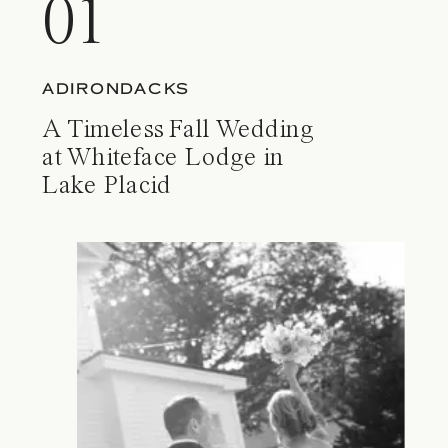
01
ADIRONDACKS
A Timeless Fall Wedding
at Whiteface Lodge in
Lake Placid