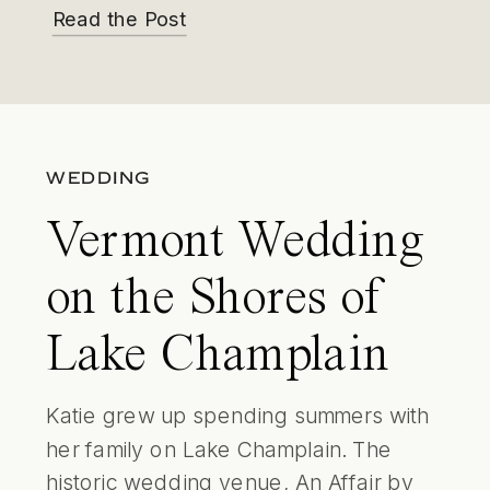
Read the Post
WEDDING
Vermont Wedding
on the Shores of
Lake Champlain
Katie grew up spending summers with
her family on Lake Champlain. The
historic wedding venue, An Affair by