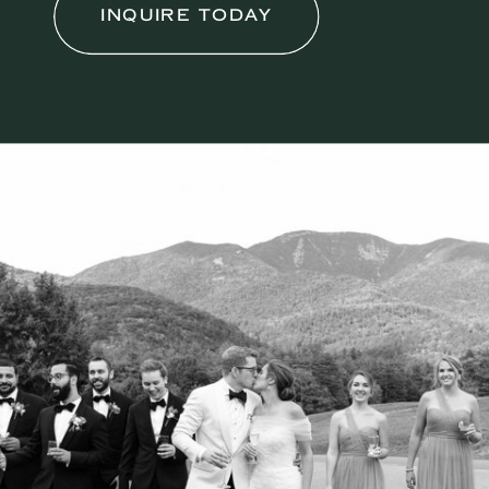
INQUIRE TODAY