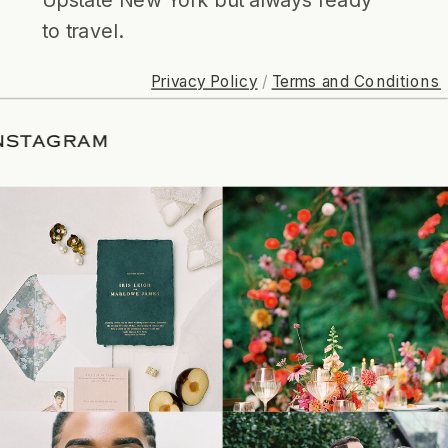
to travel.
Privacy Policy
/
Terms and Conditions
ON INSTAGRAM