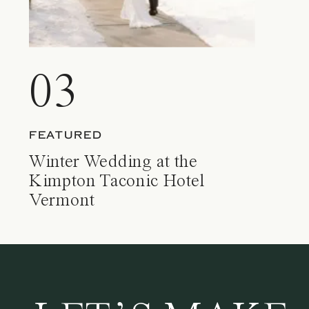
03
FEATURED
Winter Wedding at the
Kimpton Taconic Hotel
Vermont