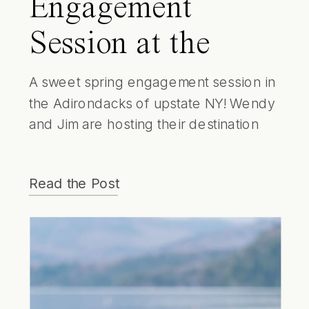
Engagement
Session at the
Whiteface Lodge |
A sweet spring engagement session in
the Adirondacks of upstate NY! Wendy
Lake Placid
and Jim are hosting their destination
Wedding
wedding at the Whiteface Lodge in
June. Which made having their
Photographer
Read the Post
engagement session on the shores of
Lake Placid even more special!