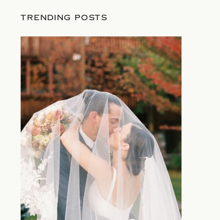
TRENDING POSTS