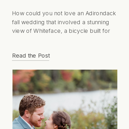
How could you not love an Adirondack
fall wedding that involved a stunning
view of Whiteface, a bicycle built for
two and a super cute bear cake
topper!
Read the Post