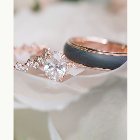
and on your wedding day is by
working with a professional wedding
planner.