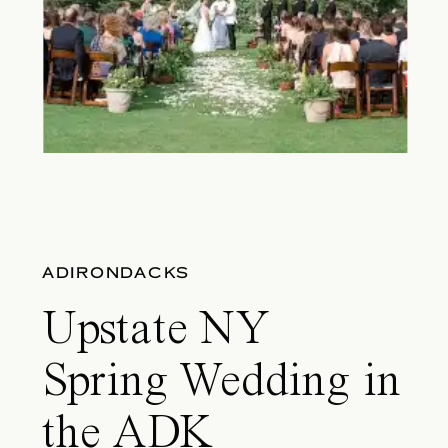
ADIRONDACKS
Upstate NY
Spring Wedding in
the ADK