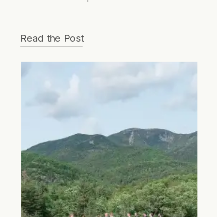
wedding that was full of love, courage,
grace and strength.
Read the Post