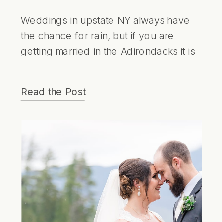
Weddings in upstate NY always have
the chance for rain, but if you are
getting married in the Adirondacks it is
just something to be embraced.
Weddings with a little bit of rain are
Read the Post
always some of my favorites and Helen
and Lee embraced it. The photos at
the canoe club were some of my
favorites of the day. With the soft light,
calm waters and beautiful pastel colors
it looks like something out of a dream.