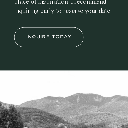
place of inspiration. I recommend
inquiring early to reserve your date.
INQUIRE TODAY