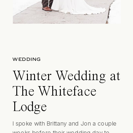
WEDDING
Winter Wedding at
The Whiteface
Lodge
I spoke with Brittany and Jon a couple
weeks before their wedding day to