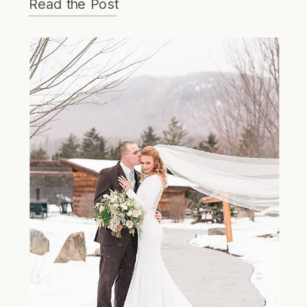
Read the Post
the evening!