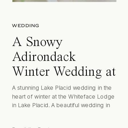
WEDDING
A Snowy
Adirondack
Winter Wedding at
the Whiteface
A stunning Lake Placid wedding in the
heart of winter at the Whiteface Lodge
Lodge
in Lake Placid. A beautiful wedding in
the Adirondacks with all the perfect
details including gentle snow falling in