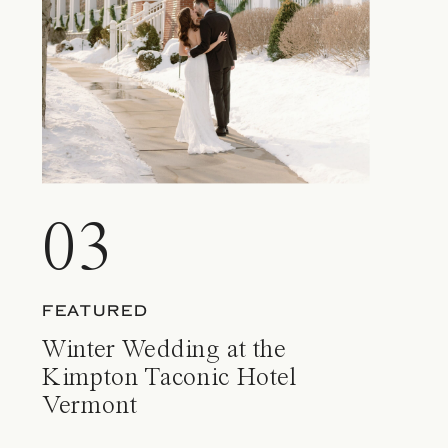
03
FEATURED
Winter Wedding at the
Kimpton Taconic Hotel
Vermont