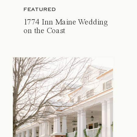
FEATURED
1774 Inn Maine Wedding
on the Coast