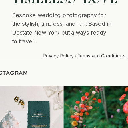
Bespoke wedding photography for
the stylish, timeless, and fun. Based in
Upstate New York but always ready
to travel.
Privacy Policy
/
Terms and Conditions
G ON INSTAGRAM