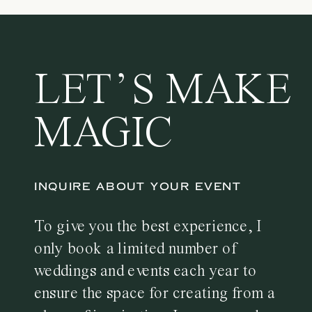
LET’S MAKE
MAGIC
INQUIRE ABOUT YOUR EVENT
To give you the best experience, I
only book a limited number of
weddings and events each year to
ensure the space for creating from a