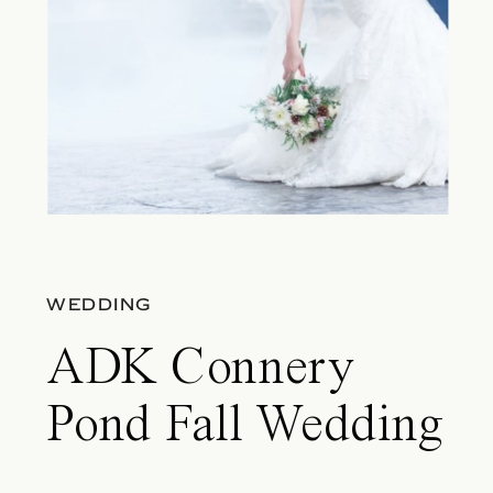
WEDDING
ADK Connery
Pond Fall Wedding