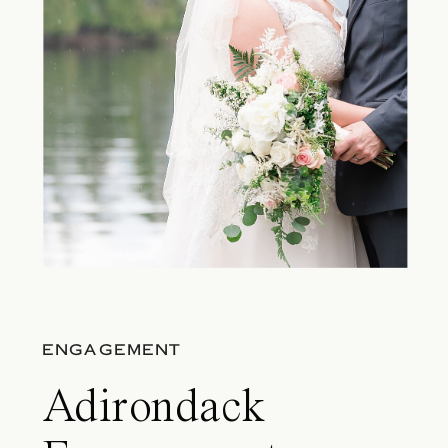
ENGAGEMENT
Adirondack​