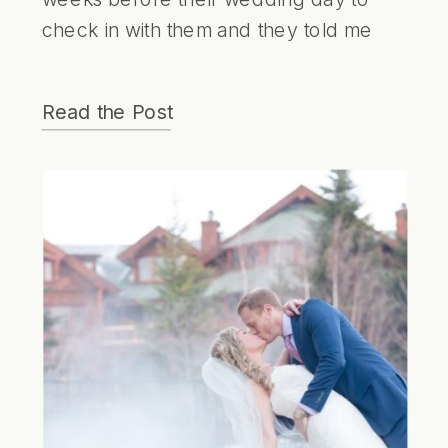
check in with them and they told me
they had their fingers crossed for
snow. I was a little surprised by this
Read the Post
because I thought they would be
wishing for warm spring weather! I was
a little concerned their dream might not
come true given the unpredictable
nature of March but I kept an eye on
the weather and hoped the snow
would last until their big day!