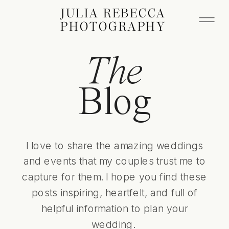
JULIA REBECCA
PHOTOGRAPHY
The
Blog
I love to share the amazing weddings
and events that my couples trust me to
capture for them. I hope you find these
posts inspiring, heartfelt, and full of
helpful information to plan your
wedding.