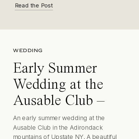
Read the Post
WEDDING
Early Summer
Wedding at the
Ausable Club –
Adirondack
An early summer wedding at the
Ausable Club in the Adirondack
Weddings
mountains of Upstate NY. A beautiful