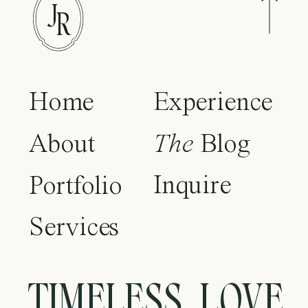
J
R
Home
Experience
About
The
Blog
Inquire
Portfolio
Services
TIMELESS LOVE