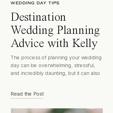
WEDDING DAY TIPS
Destination
Wedding Planning
Advice with Kelly
Strong ​Events
The process of planning your wedding
day can be overwhelming, stressful,
and incredibly daunting, but it can also
be a time to connect with your partner,
a creative outlet and a really enjoyable
Read the Post
experience for you both! (Cake tasting
anyone?!) Another way to ensure
having a smoother ride leading up to