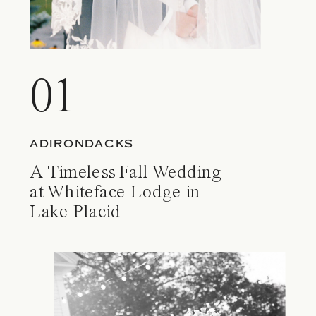
01
ADIRONDACKS
A Timeless Fall Wedding
at Whiteface Lodge in
Lake Placid