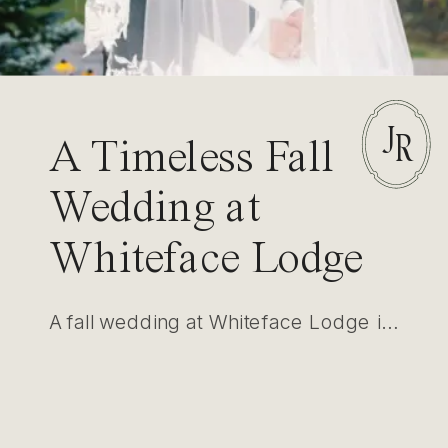
J
R
A Timeless Fall
Wedding at
Whiteface Lodge
in Lake Placid
A fall wedding at Whiteface Lodge in Lake Placid showcased elegance amidst nature. With intimate settings for first looks and ceremonies, this event highlighted luxury, timeless photography, and refined design.