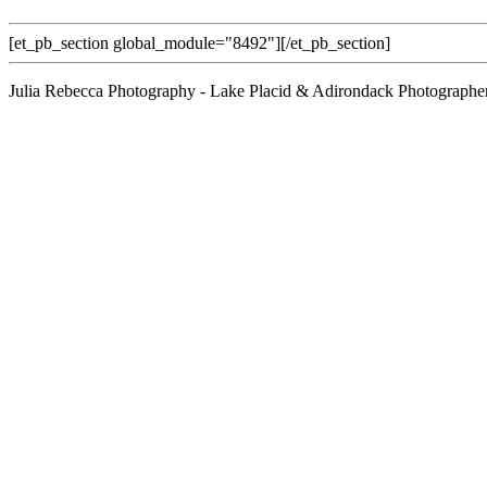
[et_pb_section global_module="8492"][/et_pb_section]
Julia Rebecca Photography - Lake Placid & Adirondack Photographe